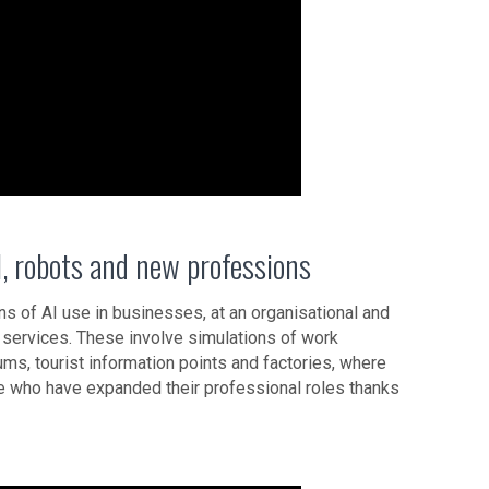
, robots and new professions
ns of AI use in businesses, at an organisational and
w services. These involve simulations of work
ms, tourist information points and factories, where
ople who have expanded their professional roles thanks