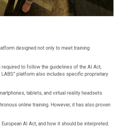
atform designed not only to meet training
equired to follow the guidelines of the AI Act,
Y LABS” platform also includes specific proprietary
rtphones, tablets, and virtual reality headsets.
onous online training. However, it has also proven
 European AI Act, and how it should be interpreted.