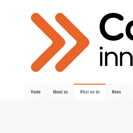
Home
About us
What we do
News