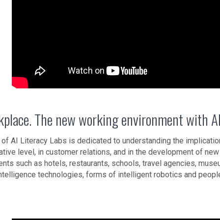
kplace. The new working environment with AI
 of AI Literacy Labs is dedicated to understanding the implicatio
ative level, in customer relations, and in the development of ne
nts such as hotels, restaurants, schools, travel agencies, museu
l intelligence technologies, forms of intelligent robotics and pe