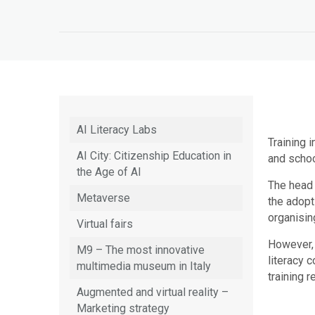
AI Literacy Labs
Training i
AI City: Citizenship Education in
and schoo
the Age of AI
The head 
Metaverse
the adopt
organisin
Virtual fairs
However,
M9 – The most innovative
literacy 
multimedia museum in Italy
training 
Augmented and virtual reality –
Marketing strategy