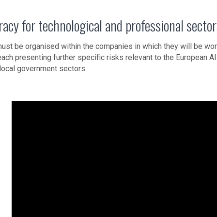
eracy for technological and professional secto
must be organised within the companies in which they will be wor
each presenting further specific risks relevant to the European AI 
local government sectors.