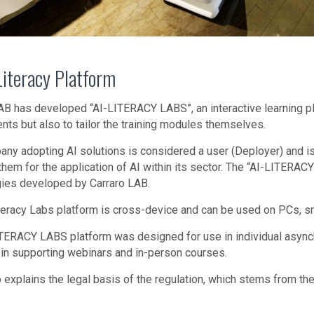
Literacy Platform
AB has developed “AI-LITERACY LABS”, an interactive learning pl
nts but also to tailor the training modules themselves.
ny adopting AI solutions is considered a user (Deployer) and is r
them for the application of AI within its sector. The “AI-LITERAC
ies developed by Carraro LAB.
teracy Labs platform is cross-device and can be used on PCs, sma
TERACY LABS platform was designed for use in individual asynchr
 in supporting webinars and in-person courses.
 explains the legal basis of the regulation, which stems from the