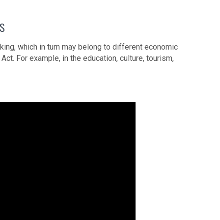
rs
king, which in turn may belong to different economic
Act. For example, in the education, culture, tourism,