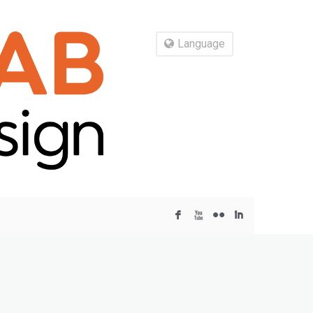
Language
F
X
N
I