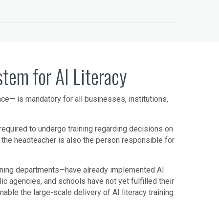
em for AI Literacy
ence— is mandatory for all businesses, institutions,
n required to undergo training regarding decisions on
, the headteacher is also the person responsible for
aining departments—have already implemented AI
c agencies, and schools have not yet fulfilled their
le the large-scale delivery of AI literacy training