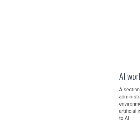
AI wor
A section
administr
environme
artificia
to AI.