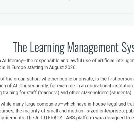
The Learning Management Syst
n AI literacy—the responsible and lawful use of artificial intellig
ls in Europe starting in August 2026.
of the organisation, whether public or private, is the first perso
ion of AI. Consequently, for example in an educational institution
g training for staff (teachers) and other stakeholders (students).
 while many large companies—which have in-house legal and tr
courses, the majority of small and medium-sized enterprises, publi
requirements. The AI LITERACY LABS platform was designed to enab