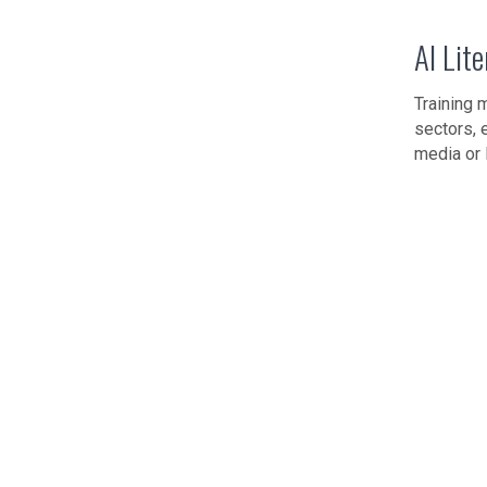
AI Lit
Training 
sectors, 
media or 