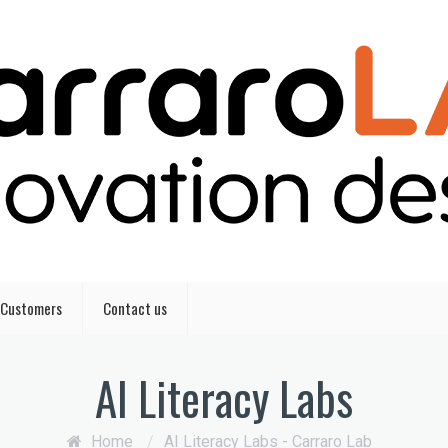
Customers
Contact us
AI Literacy Labs
Home
/
AI Literacy Labs - Carraro Lab