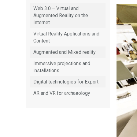
Web 3.0 – Virtual and
Augmented Reality on the
Internet
Virtual Reality Applications and
Content
Augmented and Mixed reality
Immersive projections and
installations
Digital technologies for Export
AR and VR for archaeology