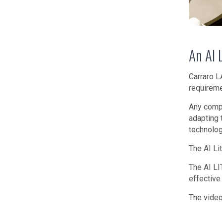
An AI 
Carraro L
requireme
Any compa
adapting 
technolog
The AI Li
The AI LI
effective
The video