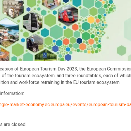
casion of European Tourism Day 2023, the European Commission i
e of the tourism ecosystem, and three roundtables, each of whic
sition and workforce retraining in the EU tourism ecosystem.
information:
single-market-economy.ec.europa.eu/events/european-tourism-
 are closed.