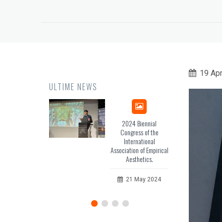
19 Apr
ULTIME NEWS
2024 Biennial
iHeritage – web 3.0
Congress of the
Platform for
International
Mediterranean Unesco
ciation of Empirical
Sites.
Aesthetics.
28 April 2024
21 May 2024