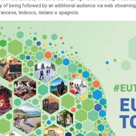
ty of being followed by an additional audience via web streamin
francese, tedesco, italiano e spagnolo.