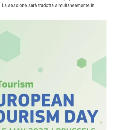
g. La sessione sarà tradotta simultaneamente in