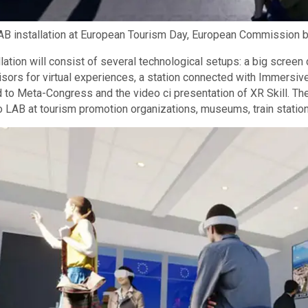
AB installation at European Tourism Day, European Commission b
llation will consist of several technological setups: a big scre
isors for virtual experiences, a station connected with Immers
 to Meta-Congress and the video ci presentation of XR Skill. T
o LAB at tourism promotion organizations, museums, train station