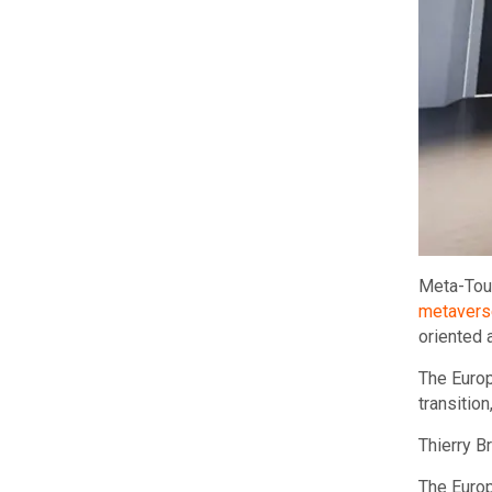
Meta-Tour
metavers
oriented 
The Europ
transitio
Thierry B
The Europ