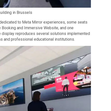
uilding in Brussels
en dedicated to Meta Mirror experiences, some seats
ive Booking and Immersive Website, and one
he display reproduces several solutions implemented
s and professional educational institutions.