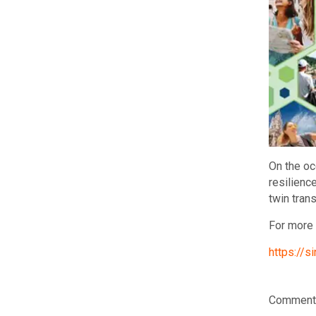
On the oc
resilienc
twin tran
For more 
https://
Comments