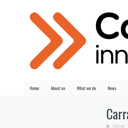
Home
About us
What we do
News
Carr
Home