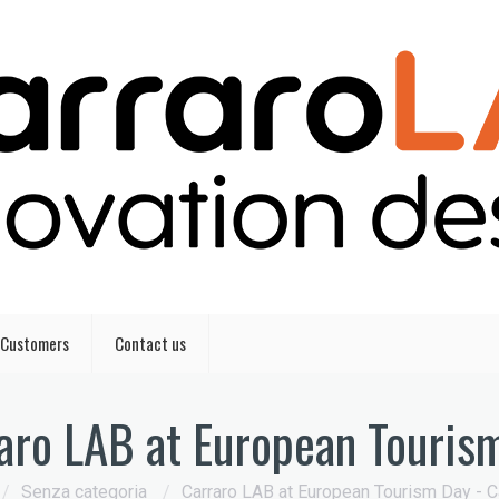
Customers
Contact us
aro LAB at European Touris
/
Senza categoria
/
Carraro LAB at European Tourism Day - C