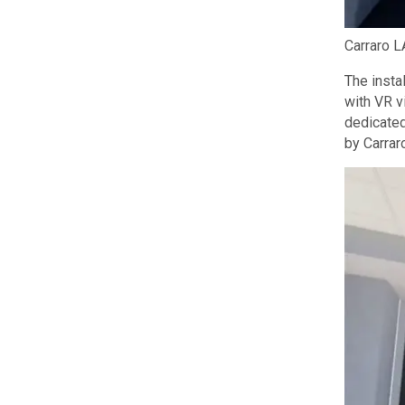
Carraro L
The insta
with VR v
dedicated
by Carrar