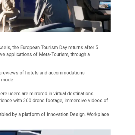
sels, the European Tourism Day returns after 5
ive applications of Meta-Tourism, through a
ual previews of hotels and accommodations
al mode
e users are mirrored in virtual destinations
ience with 360 drone footage, immersive videos of
nabled by a platform of Innovation Design, Workplace