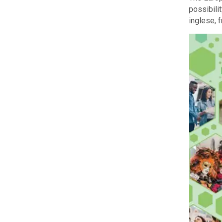
possibili
inglese, 