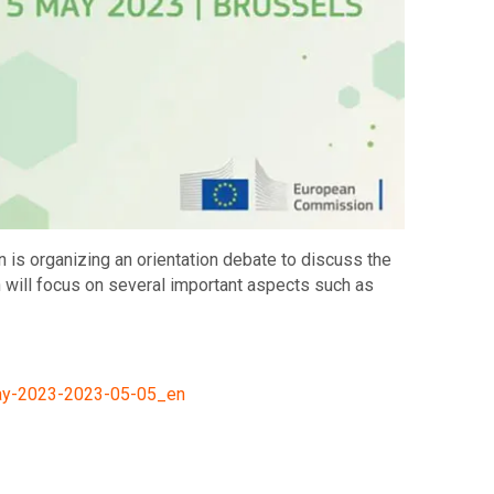
s organizing an orientation debate to discuss the
h will focus on several important aspects such as
day-2023-2023-05-05_en