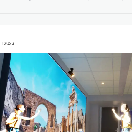
il 2023
UNESCO-UNEVOC,
Carraro LAB at
International Congress
European Tourism Day
in Como. IATH Academy
presents the Time Travel
19 April 2023
Lab
26 April 2024