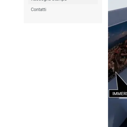
Contatti