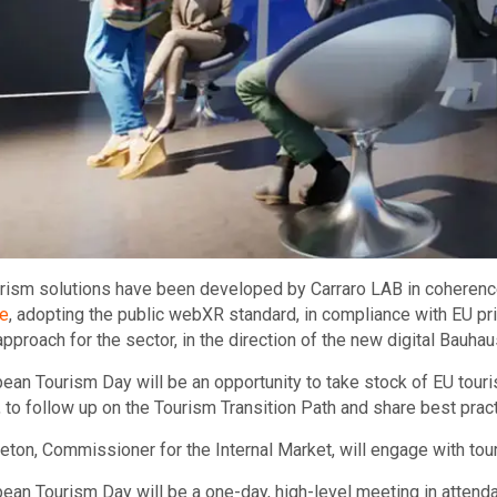
ism solutions have been developed by Carraro LAB in coherenc
e
, adopting the public webXR standard, in compliance with EU prin
approach for the sector, in the direction of the new digital Bauhau
ean Tourism Day will be an opportunity to take stock of EU touris
n, to follow up on the Tourism Transition Path and share best prac
reton, Commissioner for the Internal Market, will engage with to
ean Tourism Day will be a one-day, high-level meeting in attenda