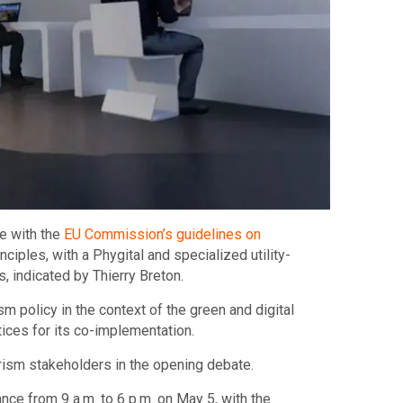
e with the
EU Commission’s guidelines on
ciples, with a Phygital and specialized utility-
s, indicated by Thierry Breton.
m policy in the context of the green and digital
tices for its co-implementation.
urism stakeholders in the opening debate.
nce from 9 a.m. to 6 p.m. on May 5, with the