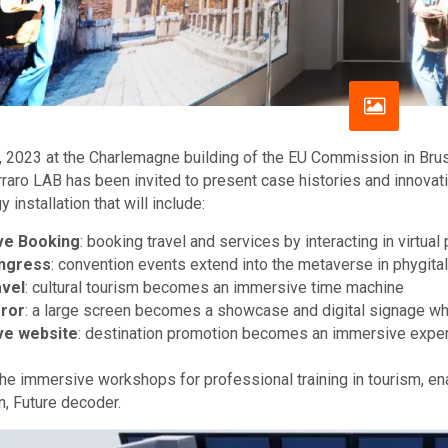
 2023 at the Charlemagne building of the EU Commission in Brus
rraro LAB has been invited to present case histories and innovat
 installation that will include:
ve Booking
: booking travel and services by interacting in virt
ngress
: convention events extend into the metaverse in phygit
vel
: cultural tourism becomes an immersive time machine
ror
: a large screen becomes a showcase and digital signage wher
ve website
: destination promotion becomes an immersive exper
 the immersive workshops for professional training in tourism, e
n, Future decoder.