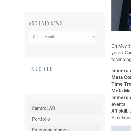
ARCHIVIO NEWS
Archivio
News
On May 5,
years. Ca
technology
TAG CLOUD
Immersi
Meta Co
Time Tra
Meta Mir
Immersi
events
CarraroLAB
XR skill
:
Simulatio
Portfolio
Rassegna stampa