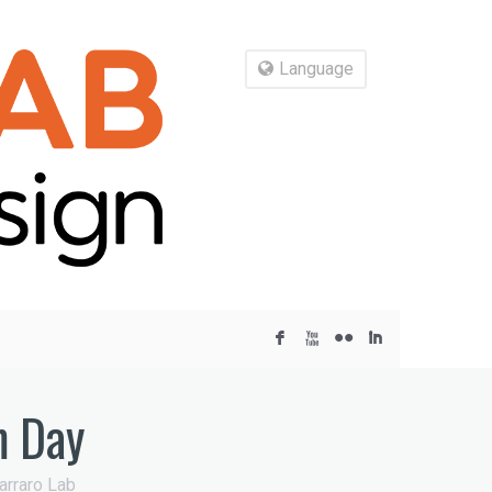
Language
F
X
N
I
m Day
arraro Lab